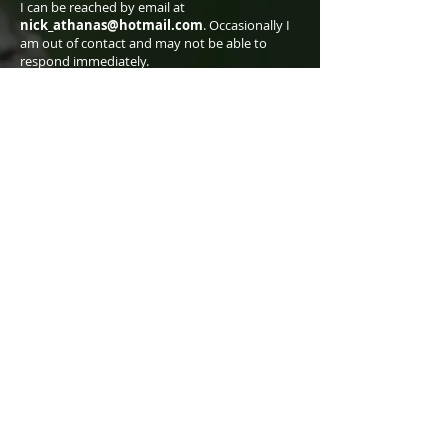
I can be reached by email at
nick_athanas@hotmail.com
. Occasionally I
am out of contact and may not be able to
respond immediately.
I am:
American (born in New Jersey, raised in
Connecticut, currently living in Arizona),
though I lived for many years in Ecuador.
A professional bird tour leader for Tropical
Birding.
A graduate of Rice University (class of 1995, BA
in Physics).
The lead author and photographer of
Birds of
Western Ecuador: A Photographic Guide
,
published in June 2016.
Contributor of 500+ species accounts for the
Merlin app produced by Cornell Lab of
Ornithology.
antpitta.com went online on 17 April 2007.