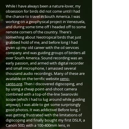
While I have always been a nature-lover, my
obsession for birds did not come until I had
the chance to travel in South America. I was
working on a geophysical project in Venezuela,
and during some time off I headed off to some
remote corners of the country. There's
something about Neotropical birds that just
grabbed hold of me, and before long I had
given up my old career with the oil services
company and was guiding groups of birders all
over South America. Sound recording was an
early passion, and armed with digital recorder
and small microphone, I amassed several
thousand audio recordings. Many of these are
available on the terrific website
xeno-
canto.org
. Then I discovered digiscoping, and
by using a cheap point-and-shoot camera
combined with a top-of-the-line Swarovski
scope (which I had to lug around while guiding
anyway), I was able to get some surprisingly
good photos. It was addictive! Before long, I
was getting frustrated with the limitations of
digiscoping and finally bought my first DSLR, a
Canon 50D, with a 100-400mm lens, in