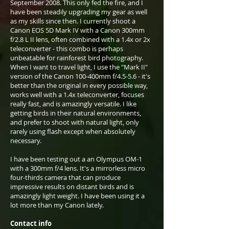
September 2008. This only fed the fire, and I
have been steadily upgrading my gear as well
as my skills since then. I currently shoot a
Canon EOS 5D Mark IV with a Canon 300mm
f/2.8 L II lens, often combined with a 1.4x or 2x
teleconverter - this combo is perhaps
unbeatable for rainforest bird photography.
When I want to travel light, I use the "Mark II"
version of the Canon 100-400mm f/4.5-5.6 - it's
better than the original in every possible way,
works well with a 1.4x teleconverter, focuses
really fast, and is amazingly versatile. I like
getting birds in their natural environments,
and prefer to shoot with natural light, only
rarely using flash except when absolutely
necessary.
I have been testing out a an Olympus OM-1
with a 300mm f/4 lens. It's a mirrorless micro
four-thirds camera that can produce
impressive results on distant birds and is
amazingly light weight. I have been using it a
lot more than my Canon lately.
Contact info