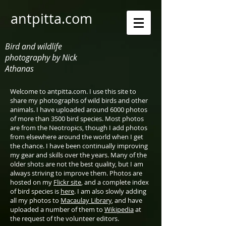
antpitta.com
Bird and wildlife
photography by Nick
Athanas
Welcome to antpitta.com. I use this site to
share my photographs of wild birds and other
animals. I have uploaded around 6000 photos
of more than 3500 bird species. Most photos
are from the Neotropics, though I add photos
from elsewhere around the world when I get
the chance. I have been continually improving
my gear and skills over the years. Many of the
older shots are not the best quality, but I am
always striving to improve them. Photos are
hosted on my
Flickr site
, and a complete index
of bird species is
here
. I am also slowly adding
all my photos to
Macaulay Library
, and have
uploaded a number of them to
Wikipedia
at
the request of the volunteer editors.